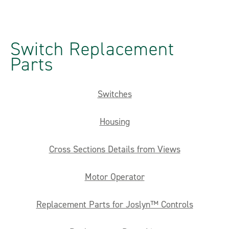
Switch Replacement
Parts
Switches
Housing
Cross Sections Details from Views
Motor Operator
Replacement Parts for Joslyn™ Controls