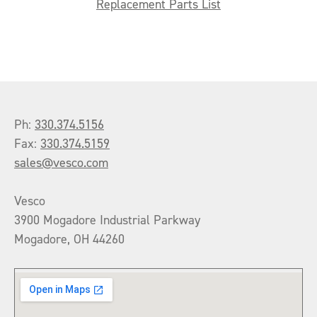
Replacement Parts List
Ph:
330.374.5156
Fax:
330.374.5159
sales@vesco.com
Vesco
3900 Mogadore Industrial Parkway
Mogadore, OH 44260