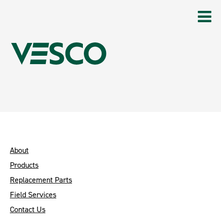
About
Products
Replacement Parts
Field Services
Contact Us