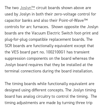
The two
Joslyn™
circuit boards shown above are
used by Joslyn in both their zero-voltage control for
capacitor banks and also their Point-of-Wave™
controls for arc furnaces. Shown opposite the Joslyn
boards are the Vacuum Electric Switch foot-print and
plug-for-plug compatible replacement boards. The
SCR boards are functionally equivalent except that
the VES board part no. 1002100G1 has transient
suppression components on the board whereas the
Joslyn board requires that they be installed at the
terminal connections during the board installation.
The timing boards while functionally equivalent are
designed using different concepts. The Joslyn timing
board has analog circuitry to control the timing. The
timing adjustments are made by turning three trip