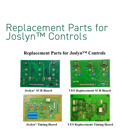
Replacement Parts for
Joslyn™ Controls