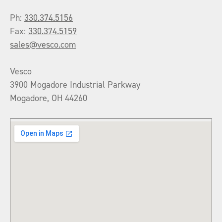
Ph:
330.374.5156
Fax:
330.374.5159
sales@vesco.com
Vesco
3900 Mogadore Industrial Parkway
Mogadore, OH 44260