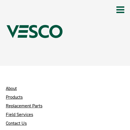
About
Products
Replacement Parts
Field Services
Contact Us