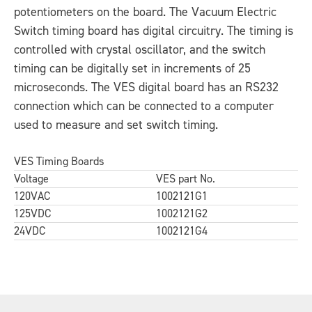
potentiometers on the board. The Vacuum Electric
Switch timing board has digital circuitry. The timing is
controlled with crystal oscillator, and the switch
timing can be digitally set in increments of 25
microseconds. The VES digital board has an RS232
connection which can be connected to a computer
used to measure and set switch timing.
VES Timing Boards
Voltage
VES part No.
120VAC
1002121G1
125VDC
1002121G2
24VDC
1002121G4