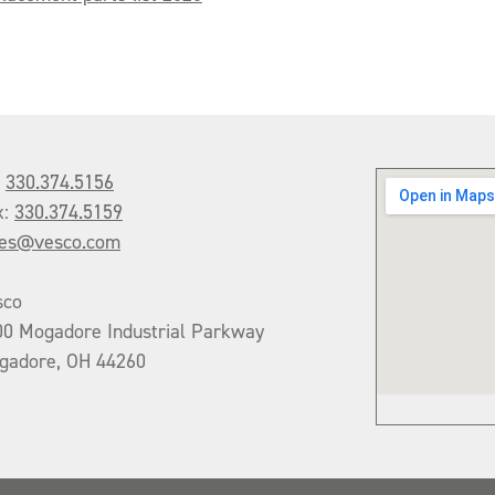
:
330.374.5156
x:
330.374.5159
les@vesco.com
sco
00 Mogadore Industrial Parkway
gadore, OH 44260