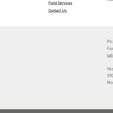
Field Services
Contact Us
Ph
Fa
sa
Ve
39
Mo