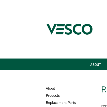
ABOUT
R
About
Products
Replacement Parts
rep