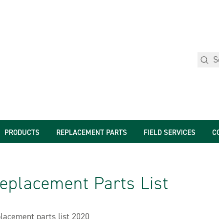
PRODUCTS
REPLACEMENT PARTS
FIELD SERVICES
C
eplacement Parts List
lacement parts list 2020