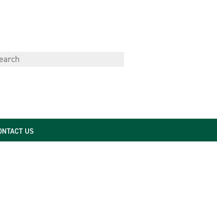
ONTACT US