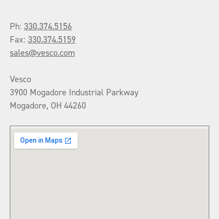
Ph:
330.374.5156
Fax:
330.374.5159
sales@vesco.com
Vesco
3900 Mogadore Industrial Parkway
Mogadore, OH 44260