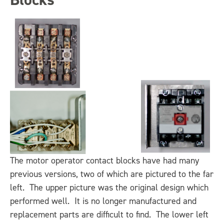
The motor operator contact blocks have had many
previous versions, two of which are pictured to the far
left. The upper picture was the original design which
performed well. It is no longer manufactured and
replacement parts are difficult to find. The lower left