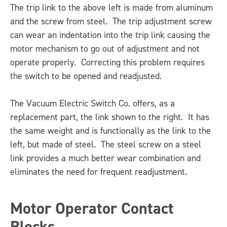
The trip link to the above left is made from aluminum
and the screw from steel. The trip adjustment screw
can wear an indentation into the trip link causing the
motor mechanism to go out of adjustment and not
operate properly. Correcting this problem requires
the switch to be opened and readjusted.
The Vacuum Electric Switch Co. offers, as a
replacement part, the link shown to the right. It has
the same weight and is functionally as the link to the
left, but made of steel. The steel screw on a steel
link provides a much better wear combination and
eliminates the need for frequent readjustment.
Motor Operator Contact
Blocks