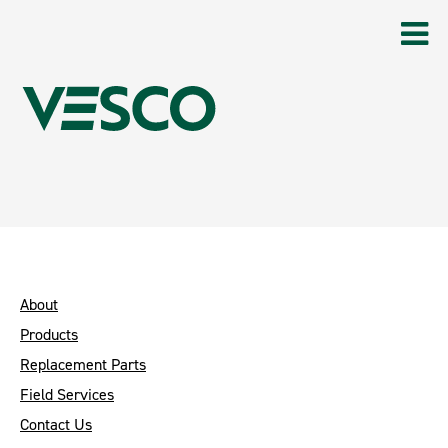
About
Products
Replacement Parts
Field Services
Contact Us