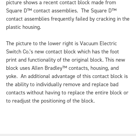
picture shows a recent contact block made from
Square D™ contact assemblies. The Square D™
contact assemblies frequently failed by cracking in the
plastic housing.
The picture to the lower right is Vacuum Electric
Switch Co.’s new contact block which has the foot
print and functionality of the original block. This new
block uses Allen Bradley™ contacts, housing, and
yoke. An additional advantage of this contact block is
the ability to individually remove and replace bad
contacts without having to replace the entire block or
to readjust the positioning of the block.