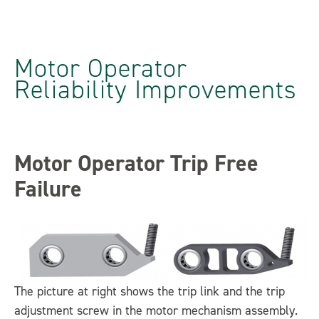
Motor Operator
Reliability Improvements
Motor Operator Trip Free
Failure
The picture at right shows the trip link and the trip
adjustment screw in the motor mechanism assembly.